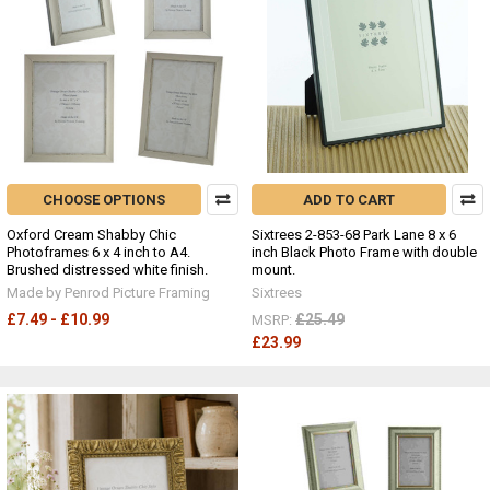
CHOOSE OPTIONS
ADD TO CART
Oxford Cream Shabby Chic
Sixtrees 2-853-68 Park Lane 8 x 6
Photoframes 6 x 4 inch to A4.
inch Black Photo Frame with double
Brushed distressed white finish.
mount.
Made by Penrod Picture Framing
Sixtrees
£7.49 - £10.99
£25.49
MSRP:
£23.99