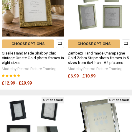
CHOOSE OPTIONS
CHOOSE OPTIONS
Giselle Hand Made Shabby Chic
Zambezi Hand made Champagne
Vintage Ornate Gold photo frames in
Gold Zebra Stripe photo frames in 5
eight sizes.
sizes from 6x4 inch - A4 pictures.
Made by Penrod Picture Framing
Made by Penrod Picture Framing
£6.99 - £10.99
£12.99 - £29.99
Out of stock
Out of stock