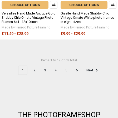
CHOOSE OPTIONS
CHOOSE OPTIONS
Versailles Hand Made Antique Gold
Giselle Hand Made Shabby Chic
Shabby Chic Ornate Vintage Photo
Vintage Ornate White photo frames
Frames 6x4 - 12x10 inch
in eight sizes.
Made by Penrod Picture Framing
Made by Penrod Picture Framing
£11.49 - £28.99
£9.99 - £29.99
Items 1 to 12 of 62 total
1
2
3
4
5
6
Next
Footer
THE PHOTOFRAMESHOP