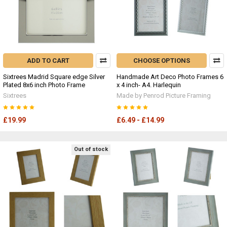
ADD TO CART
CHOOSE OPTIONS
Sixtrees Madrid Square edge Silver
Handmade Art Deco Photo Frames 6
Plated 8x6 inch Photo Frame
x 4 inch- A4. Harlequin
Sixtrees
Made by Penrod Picture Framing
£19.99
£6.49 - £14.99
Out of stock