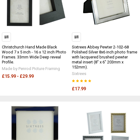
Christchurch Hand Made Black
Sixtrees Abbey Pewter 2-102-68
Wood 7 x 5 inch - 16 x 12 inch Photo
Polished Silver 8x6 inch photo frame
Frames. 33mm Wide Deep reveal
with lacquered brushed pewter
Profile.
metal insert (8" x 6" 203mm x
152mm).
Made by Penrod Picture Framing
Sixtrees
£15.99 - £29.99
£17.99