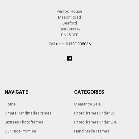
Penrod House
Mason Road
Seaford
East Sussex
BN25 3EE
Call us at 01323 335036
NAVIGATE
CATEGORIES
Home
Clearance Sale
Ornate Handmade Frames
Photo frames under £5
Sixtrees Photoframes
Photo frames under £10
Our Price Promise
Hand Made Frames