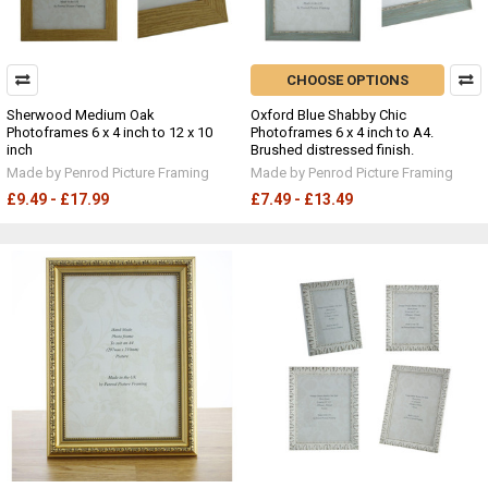
CHOOSE OPTIONS
Sherwood Medium Oak
Oxford Blue Shabby Chic
Photoframes 6 x 4 inch to 12 x 10
Photoframes 6 x 4 inch to A4.
inch
Brushed distressed finish.
Made by Penrod Picture Framing
Made by Penrod Picture Framing
£9.49 - £17.99
£7.49 - £13.49