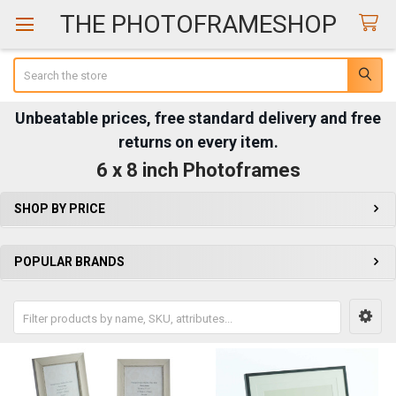
THE PHOTOFRAMESHOP
Search
Unbeatable prices, free standard delivery and free
returns on every item.
6 x 8 inch Photoframes
SHOP BY PRICE
Sidebar
POPULAR BRANDS