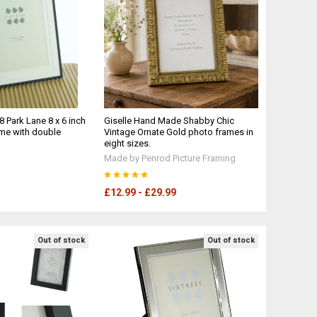
8 Park Lane 8 x 6 inch
Giselle Hand Made Shabby Chic
me with double
Vintage Ornate Gold photo frames in
eight sizes.
Made by Penrod Picture Framing
£12.99 - £29.99
Out of stock
Out of stock