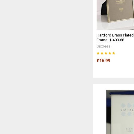
Hartford Brass Plated
Frame. 1-400-68
Sixtrees
£16.99