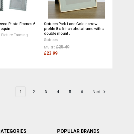
eco Photo Frames 6
Sixtrees Park Lane Gold narrow
rlequin
profile 8 x 6 inch photoframe with a
double mount .
Picture Framing
Sixtrees
£25.49
MSRP:
9
£23.99
1
2
3
4
5
6
Next
CATEGORIES
POPULAR BRANDS