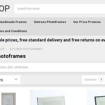
OP
Search
 Handmade Frames
Sixtrees Photoframes
Our Price Promise
ms and Conditions
e prices, free standard delivery and free returns on e
SIZE
8 X 6 INCH PHOTOFRAMES
Photoframes
Columns:
1