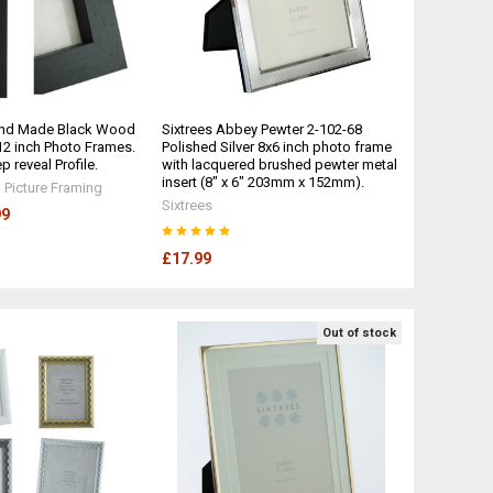
and Made Black Wood
Sixtrees Abbey Pewter 2-102-68
x 12 inch Photo Frames.
Polished Silver 8x6 inch photo frame
reveal Profile.
with lacquered brushed pewter metal
insert (8" x 6" 203mm x 152mm).
Picture Framing
Sixtrees
99
£17.99
Out of stock