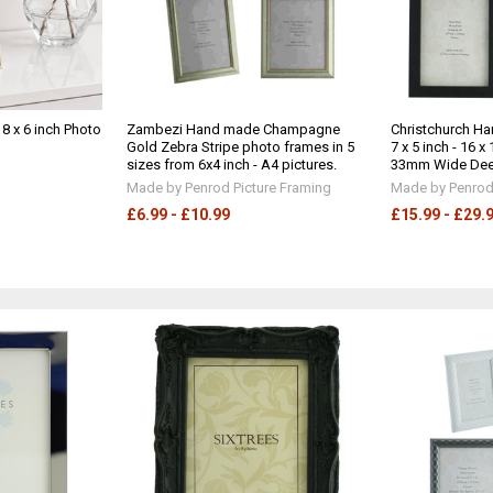
 8 x 6 inch Photo
Zambezi Hand made Champagne
Christchurch H
Gold Zebra Stripe photo frames in 5
7 x 5 inch - 16 
sizes from 6x4 inch - A4 pictures.
33mm Wide Deep 
Made by Penrod Picture Framing
Made by Penrod 
£6.99 - £10.99
£15.99 - £29.