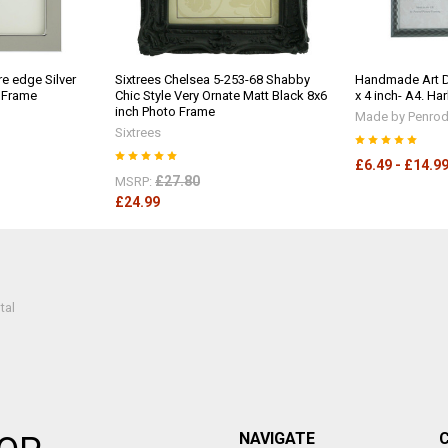
e edge Silver
Sixtrees Chelsea 5-253-68 Shabby
Handmade Art D
o Frame
Chic Style Very Ornate Matt Black 8x6
x 4 inch- A4. Ha
inch Photo Frame
Made by Penrod 
Sixtrees
£6.49 - £14.9
£27.80
MSRP:
£24.99
tal
NAVIGATE