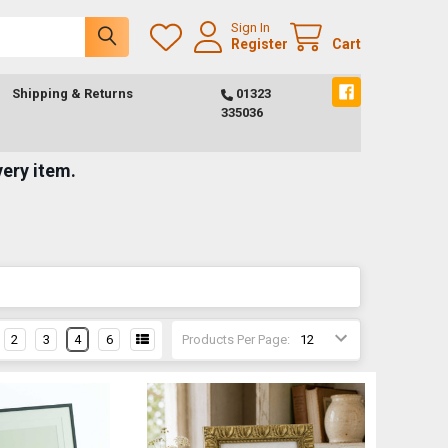
Sign In
Register
Cart
Shipping & Returns
01323
335036
very item.
2
3
4
6
Products Per Page: