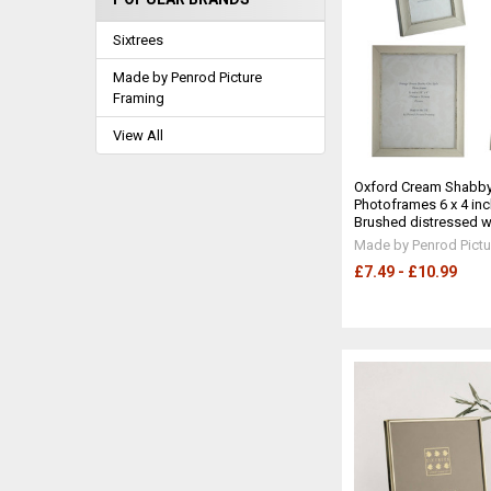
Sixtrees
Made by Penrod Picture
Framing
View All
Oxford Cream Shabby
Photoframes 6 x 4 inc
Brushed distressed wh
Made by Penrod Pictu
£7.49 - £10.99