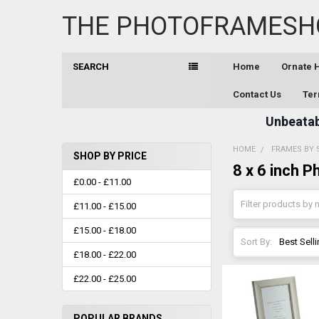
THE PHOTOFRAMESH
SEARCH
Home
Ornate
Contact Us
Ter
Unbeatabl
HOME
FRAMES BY 
SHOP BY PRICE
8 x 6 inch 
Sidebar
£0.00 - £11.00
£11.00 - £15.00
£15.00 - £18.00
Sort By:
£18.00 - £22.00
£22.00 - £25.00
POPULAR BRANDS