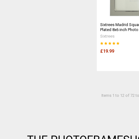
Sixtrees Madrid Squar
Plated 8x6 inch Phot
Sixtrees
£19.99
Items 1 to 12 of 72 to
Footer