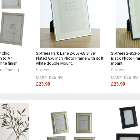
 Chic
Sixtrees Park Lane 2-653-68 Silver
Sixtrees 2-853-6
h to A4.
Plated 8x6 inch Photo Frame with soft
Black Photo Fra
ite finish.
white double Mount.
mount.
re Framing
Sixtrees
Sixtrees
£25.49
£25.49
MSRP:
MSRP:
£23.99
£23.99