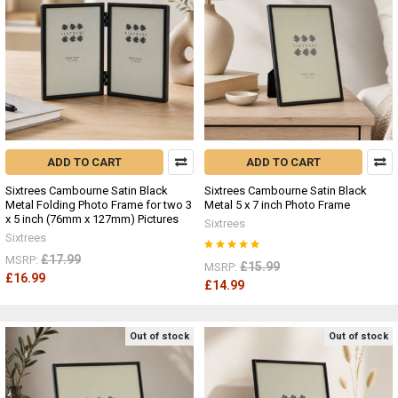
ADD TO CART
ADD TO CART
Sixtrees Cambourne Satin Black
Sixtrees Cambourne Satin Black
Metal Folding Photo Frame for two 3
Metal 5 x 7 inch Photo Frame
x 5 inch (76mm x 127mm) Pictures
Sixtrees
Sixtrees
£17.99
MSRP:
£15.99
MSRP:
£16.99
£14.99
Out of stock
Out of stock