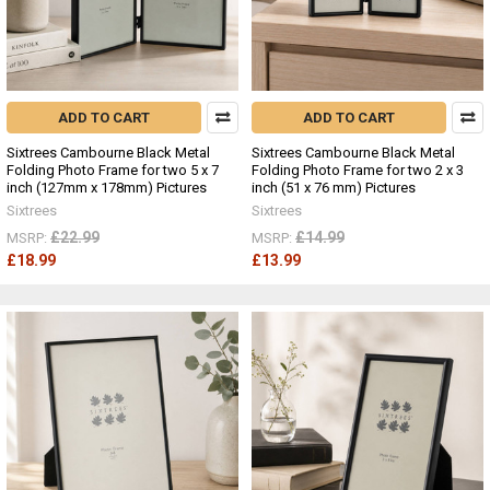
ADD TO CART
ADD TO CART
Sixtrees Cambourne Black Metal
Sixtrees Cambourne Black Metal
Folding Photo Frame for two 5 x 7
Folding Photo Frame for two 2 x 3
inch (127mm x 178mm) Pictures
inch (51 x 76 mm) Pictures
Sixtrees
Sixtrees
£22.99
£14.99
MSRP:
MSRP:
£18.99
£13.99