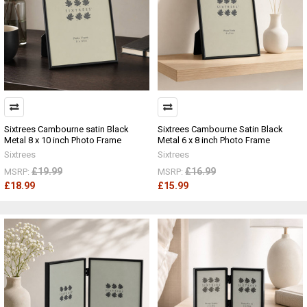
Sixtrees Cambourne satin Black
Sixtrees Cambourne Satin Black
Metal 8 x 10 inch Photo Frame
Metal 6 x 8 inch Photo Frame
Sixtrees
Sixtrees
£19.99
£16.99
MSRP:
MSRP:
£18.99
£15.99