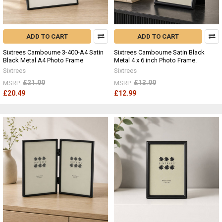
ADD TO CART
ADD TO CART
Sixtrees Cambourne 3-400-A4 Satin
Sixtrees Cambourne Satin Black
Black Metal A4 Photo Frame
Metal 4 x 6 inch Photo Frame.
Sixtrees
Sixtrees
£21.99
£13.99
MSRP:
MSRP:
£20.49
£12.99