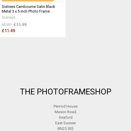
Sixtrees Cambourne Satin Black
Metal 3 x 5 inch Photo Frame.
Sixtrees
£11.99
MSRP:
£11.49
Footer
THE PHOTOFRAMESHOP
Penrod House
Mason Road
Seaford
East Sussex
BN25 3EE