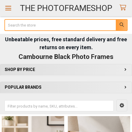
THE PHOTOFRAMESHOP
Search
Unbeatable prices, free standard delivery and free
returns on every item.
Cambourne Black Photo Frames
SHOP BY PRICE
Sidebar
POPULAR BRANDS