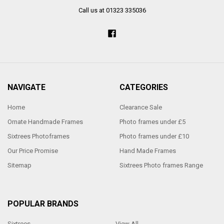
Call us at 01323 335036
NAVIGATE
CATEGORIES
Home
Clearance Sale
Ornate Handmade Frames
Photo frames under £5
Sixtrees Photoframes
Photo frames under £10
Our Price Promise
Hand Made Frames
Sitemap
Sixtrees Photo frames Range
POPULAR BRANDS
Sixtrees
View All