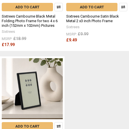
ADD TO CART
ADD TO CART
Sixtrees Cambourne Black Metal
Sixtrees Cambourne Satin Black
Folding Photo Frame for two 4 x 6
Metal 2 x3 inch Photo Frame
inch (152mm x 102mm) Pictures
Sixtrees
Sixtrees
£9.99
MSRP:
£18.99
MSRP:
£9.49
£17.99
ADD TO CART