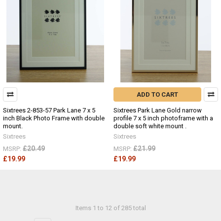
ADD TO CART
Sixtrees 2-853-57 Park Lane 7 x 5
Sixtrees Park Lane Gold narrow
inch Black Photo Frame with double
profile 7 x 5 inch photoframe with a
mount.
double soft white mount .
Sixtrees
Sixtrees
£20.49
£21.99
MSRP:
MSRP:
£19.99
£19.99
Items 1 to 12 of 285 total