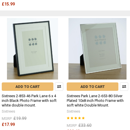
£15.99
ADD TO CART
ADD TO CART
Sixtrees 2-853-46 Park Lane 6 x 4
Sixtrees Park Lane 2-653-80 Silver
inch Black Photo Frame with soft
Plated 10x8 inch Photo Frame with
white double mount.
soft white Double Mount.
Sixtrees
Sixtrees
£19.99
MSRP:
£17.99
£33.60
MSRP: