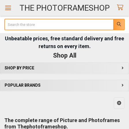
THE PHOTOFRAMESHOP
Search
Unbeatable prices, free standard delivery and free
returns on every item.
Shop All
SHOP BY PRICE
Sidebar
POPULAR BRANDS
The complete range of Picture and Photoframes
from Thephotoframeshop.