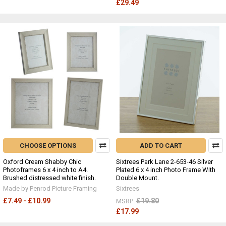
£29.49
CHOOSE OPTIONS
ADD TO CART
Oxford Cream Shabby Chic
Sixtrees Park Lane 2-653-46 Silver
Photoframes 6 x 4 inch to A4.
Plated 6 x 4 inch Photo Frame With
Brushed distressed white finish.
Double Mount.
Made by Penrod Picture Framing
Sixtrees
£7.49 - £10.99
£19.80
MSRP:
£17.99