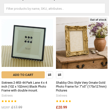
Out of stock
ADD TO CART
Sixtrees 2-853-44 Park Lane 4 x 4
Shabby Chic Style Very Ornate Gold
inch (102 x 102mm) Black Photo
Photo Frame for 7"x5" (175x127mm)
Frame with double mount.
Pictures
Sixtrees
Sixtrees
£17.99
£20.99
MSRP: