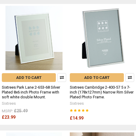
ADD TO CART
ADD TO CART
Sixtrees Park Lane 2-653-68 Silver
Sixtrees Cambridge 2-400-57 5 x 7-
Plated 8x6 inch Photo Frame with
inch (178x127mm) Narrow Rim Silver
soft white double Mount.
Plated Photo Frame.
Sixtrees
Sixtrees
£25.49
MSRP:
£23.99
£14.99