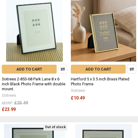
ADD TO CART
ADD TO CART
Sixtrees 2-853-68 Park Lane 8 x 6
Hartford 5 x 3.5 inch Brass Plated
inch Black Photo Frame with double
Photo Frame
mount.
Sixtrees
Sixtrees
£10.49
£25.49
MSRP:
£23.99
Out of stock