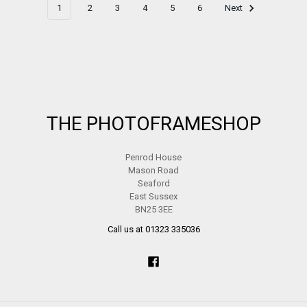
1
2
3
4
5
6
Next
Footer
THE PHOTOFRAMESHOP
Penrod House
Mason Road
Seaford
East Sussex
BN25 3EE
Call us at 01323 335036