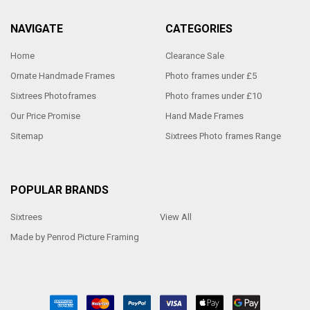
NAVIGATE
CATEGORIES
Home
Clearance Sale
Ornate Handmade Frames
Photo frames under £5
Sixtrees Photoframes
Photo frames under £10
Our Price Promise
Hand Made Frames
Sitemap
Sixtrees Photo frames Range
POPULAR BRANDS
Sixtrees
View All
Made by Penrod Picture Framing