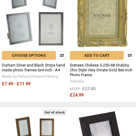
CHOOSE OPTIONS
ADD TO CART
Durham Silver and Black Stripe hand
Sixtrees Chelsea 5-250-68 Shabby
made photo frames 6x4 inch - A4
Chic Style Very Ornate Gold 8x6 inch
Photo Frame
Made by Penrod Picture Framing
Sixtrees
£7.49 - £11.99
£27.80
MSRP:
£24.99
Out of stock