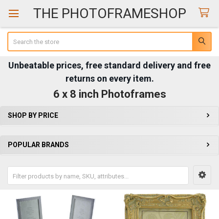
THE PHOTOFRAMESHOP
Search
Unbeatable prices, free standard delivery and free
returns on every item.
6 x 8 inch Photoframes
SHOP BY PRICE
Sidebar
POPULAR BRANDS