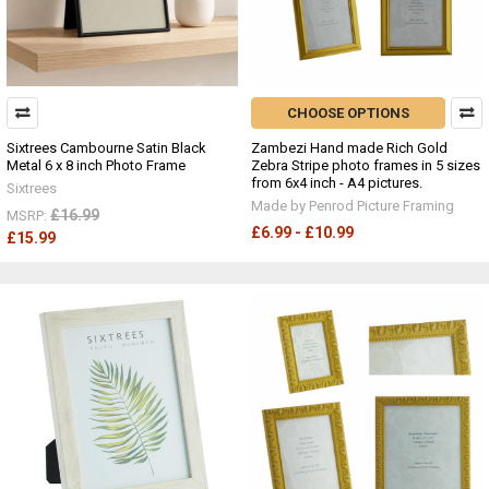
CHOOSE OPTIONS
Sixtrees Cambourne Satin Black
Zambezi Hand made Rich Gold
Metal 6 x 8 inch Photo Frame
Zebra Stripe photo frames in 5 sizes
from 6x4 inch - A4 pictures.
Sixtrees
Made by Penrod Picture Framing
£16.99
MSRP:
£6.99 - £10.99
£15.99