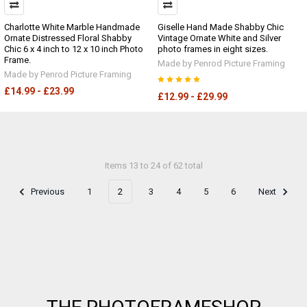
Charlotte White Marble Handmade
Giselle Hand Made Shabby Chic
Ornate Distressed Floral Shabby
Vintage Ornate White and Silver
Chic 6 x 4 inch to 12 x 10 inch Photo
photo frames in eight sizes.
Frame.
Made by Penrod Picture Framing
Made by Penrod Picture Framing
£14.99 - £23.99
£12.99 - £29.99
Items 13 to 24 of 62 total
Previous
1
2
3
4
5
6
Next
Footer