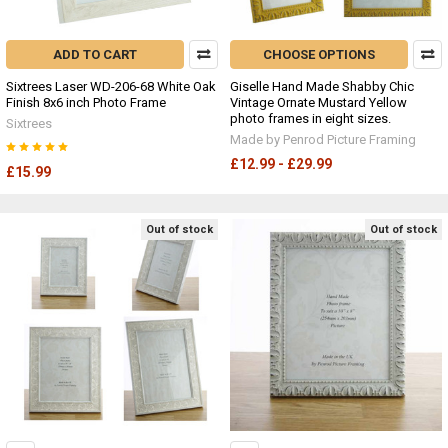
ADD TO CART
CHOOSE OPTIONS
Sixtrees Laser WD-206-68 White Oak
Giselle Hand Made Shabby Chic
Finish 8x6 inch Photo Frame
Vintage Ornate Mustard Yellow
photo frames in eight sizes.
Sixtrees
Made by Penrod Picture Framing
£12.99 - £29.99
£15.99
Out of stock
Out of stock