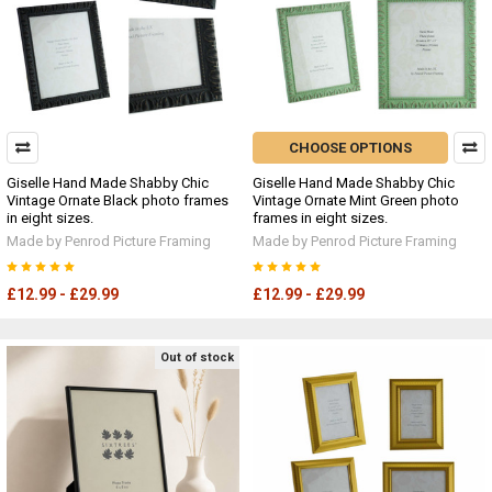
CHOOSE OPTIONS
Giselle Hand Made Shabby Chic
Giselle Hand Made Shabby Chic
Vintage Ornate Black photo frames
Vintage Ornate Mint Green photo
in eight sizes.
frames in eight sizes.
Made by Penrod Picture Framing
Made by Penrod Picture Framing
£12.99 - £29.99
£12.99 - £29.99
Out of stock