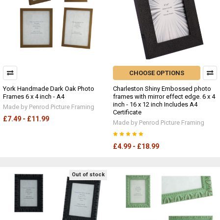
CHOOSE OPTIONS
York Handmade Dark Oak Photo
Charleston Shiny Embossed photo
Frames 6 x 4 inch - A4
frames with mirror effect edge. 6 x 4
inch - 16 x 12 inch Includes A4
Made by Penrod Picture Framing
Certificate
£7.49 - £11.99
Made by Penrod Picture Framing
£4.99 - £18.99
Out of stock