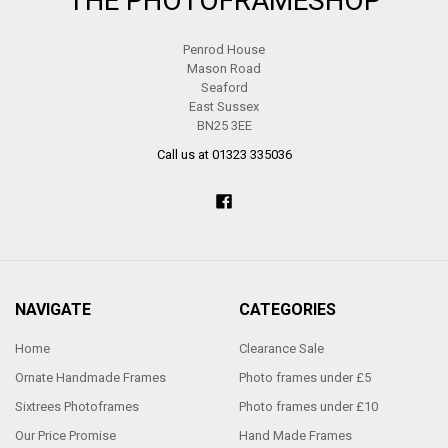
THE PHOTOFRAMESHOP
Penrod House
Mason Road
Seaford
East Sussex
BN25 3EE
Call us at 01323 335036
NAVIGATE
CATEGORIES
Home
Clearance Sale
Ornate Handmade Frames
Photo frames under £5
Sixtrees Photoframes
Photo frames under £10
Our Price Promise
Hand Made Frames