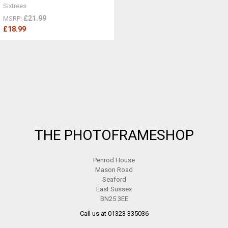
Sixtrees
£21.99
MSRP:
£18.99
Footer
THE PHOTOFRAMESHOP
Penrod House
Mason Road
Seaford
East Sussex
BN25 3EE
Call us at 01323 335036