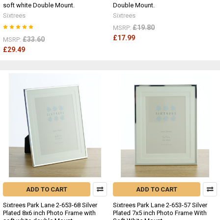
soft white Double Mount.
Double Mount.
Sixtrees
Sixtrees
£19.80
MSRP:
£17.99
£33.60
MSRP:
£29.49
ADD TO CART
ADD TO CART
Sixtrees Park Lane 2-653-68 Silver
Sixtrees Park Lane 2-653-57 Silver
Plated 8x6 inch Photo Frame with
Plated 7x5 inch Photo Frame With