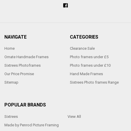
NAVIGATE
CATEGORIES
Home
Clearance Sale
Ornate Handmade Frames
Photo frames under £5
Sixtrees Photoframes
Photo frames under £10
Our Price Promise
Hand Made Frames
Sitemap
Sixtrees Photo frames Range
POPULAR BRANDS
Sixtrees
View All
Made by Penrod Picture Framing