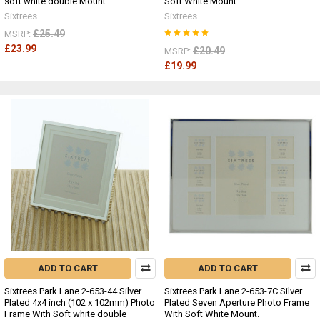
soft white double Mount.
Soft White Mount.
Sixtrees
Sixtrees
£25.49
MSRP:
£23.99
£20.49
MSRP:
£19.99
ADD TO CART
ADD TO CART
Sixtrees Park Lane 2-653-44 Silver
Sixtrees Park Lane 2-653-7C Silver
Plated 4x4 inch (102 x 102mm) Photo
Plated Seven Aperture Photo Frame
Frame With Soft white double
With Soft White Mount.