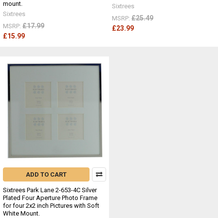
mount.
Sixtrees
Sixtrees
£25.49
MSRP:
£17.99
MSRP:
£23.99
£15.99
ADD TO CART
Sixtrees Park Lane 2-653-4C Silver
Plated Four Aperture Photo Frame
for four 2x2 inch Pictures with Soft
White Mount.