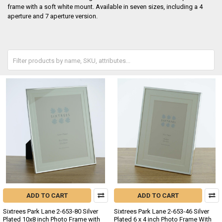
frame with a soft white mount. Available in seven sizes, including a 4
aperture and 7 aperture version.
ADD TO CART
ADD TO CART
Sixtrees Park Lane 2-653-80 Silver
Sixtrees Park Lane 2-653-46 Silver
Plated 10x8 inch Photo Frame with
Plated 6 x 4 inch Photo Frame With