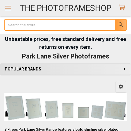
THE PHOTOFRAMESHOP
Search
Unbeatable prices, free standard delivery and free
returns on every item.
Park Lane Silver Photoframes
POPULAR BRANDS
Sidebar
Sixtrees Park Lane Silver Range features a bold slimline silver plated