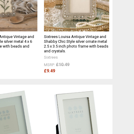
 Antique Vintage and
Sixtrees Louisa Antique Vintage and
e silver metal 4 x 6
Shabby Chic Style silver ornate metal
e with beads and
2.5 x 3.5 inch photo frame with beads
and crystals.
Sixtrees
£10.49
MSRP:
£9.49