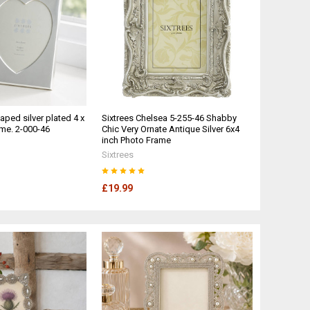
ped silver plated 4 x
Sixtrees Chelsea 5-255-46 Shabby
ame. 2-000-46
Chic Very Ornate Antique Silver 6x4
inch Photo Frame
Sixtrees
£19.99