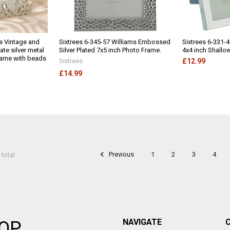
e Vintage and
Sixtrees 6-345-57 Williams Embossed
Sixtrees 6-331-4
ate silver metal
Silver Plated 7x5 inch Photo Frame.
4x4 inch Shallo
frame with beads
Sixtrees
£12.99
£14.99
Previous
1
2
3
4
 total
NAVIGATE
OP