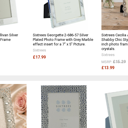
livan Silver
Sixtrees Georgette 2-686-57 Silver
Sixtrees Cecilia
o Frame
Plated Photo Frame with Grey Marble
Shabby Chic Styl
effect insert for a 7" x 5" Picture.
inch photo fram
crystals.
Sixtrees
Sixtrees
£17.99
£15.29
MSRP:
£13.99