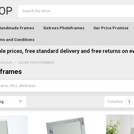
OP
Search
 Handmade Frames
Sixtrees Photoframes
Our Price Promise
ms and Conditions
e prices, free standard delivery and free returns on e
COLOUR
SILVER PHOTOFRAMES
oframes
Columns:
1