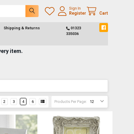
Sign In
Register
Cart
Shipping & Returns
01323
335036
very item.
2
3
4
6
Products Per Page: