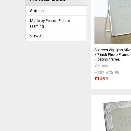
Sixtrees
Made by Penrod Picture
Framing
View All
Sixtrees Wiggins Silve
x 7 inch Photo Frame.
Floating frame.
Sixtrees
£15.99
MSRP:
£14.99