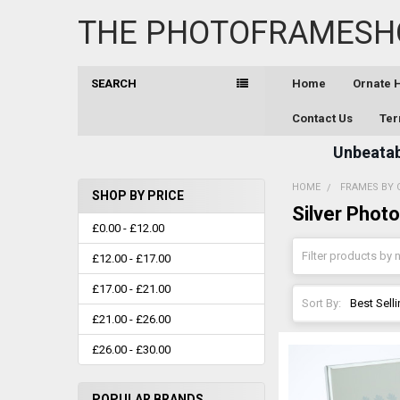
THE PHOTOFRAMESH
SEARCH
Home
Ornate
Contact Us
Ter
Unbeatabl
HOME
FRAMES BY 
SHOP BY PRICE
Silver Phot
Sidebar
£0.00 - £12.00
£12.00 - £17.00
£17.00 - £21.00
Sort By:
£21.00 - £26.00
£26.00 - £30.00
POPULAR BRANDS