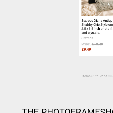
Sixtrees Diana Antiqu
Shabby Chic Style orn
2.5 x 3.5 inch photo 
and crystals.
Sixtrees
£10.49
MSRP:
£9.49
Items 61 to 72 of 135
Footer
THE PHOTOFRAMESH