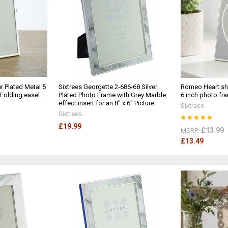
r Plated Metal 5
Sixtrees Georgette 2-686-68 Silver
Romeo Heart sha
 Folding easel.
Plated Photo Frame with Grey Marble
6 inch photo fr
effect insert for an 8" x 6" Picture.
Sixtrees
Sixtrees
£19.99
£13.99
MSRP:
£13.49