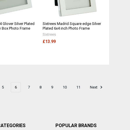
4 Glover Silver Plated
Sixtrees Madrid Square edge Silver
w Box Photo Frame
Plated 6x4 inch Photo Frame
Sixtrees
£13.99
5
6
7
8
9
10
11
Next
CATEGORIES
POPULAR BRANDS