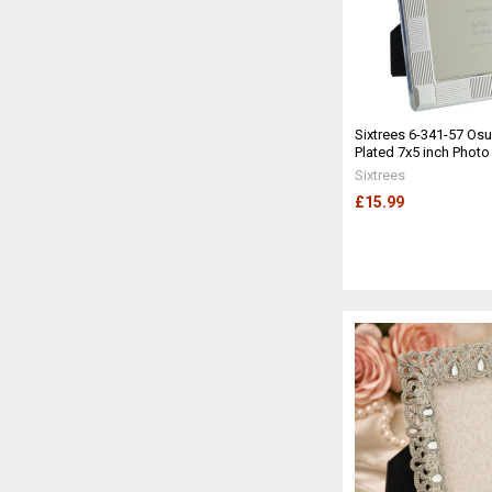
Sixtrees 6-341-57 Osul
Plated 7x5 inch Phot
Sixtrees
£15.99